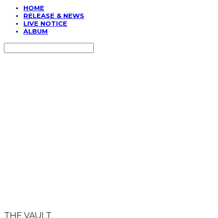
HOME
RELEASE & NEWS
LIVE NOTICE
ALBUM
Search
검색
Log In
로그인
Cart
장바구니
THE VAULT