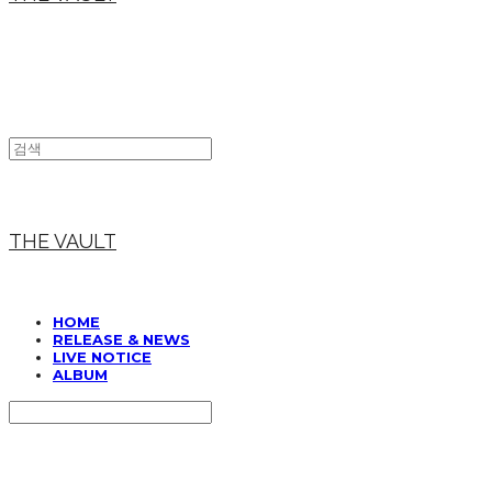
THE VAULT
HOME
RELEASE & NEWS
LIVE NOTICE
ALBUM
Search
검색
Log In
로그인
Cart
장바구니