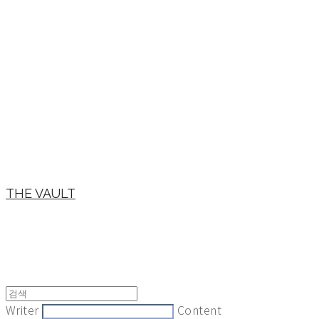
THE VAULT
Writer
Content