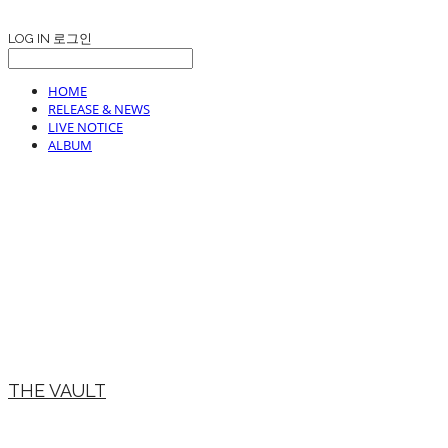
LOG IN
로그인
HOME
RELEASE & NEWS
LIVE NOTICE
ALBUM
THE VAULT